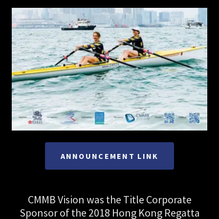
ANNOUNCEMENT LINK
CMMB Vision was the Title Corporate
Sponsor of the 2018 Hong Kong Regatta