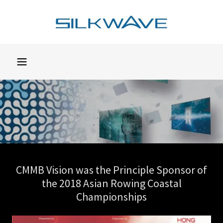
CMMB Vision was the Principle Sponsor of
the 2018 Asian Rowing Coastal
Championships