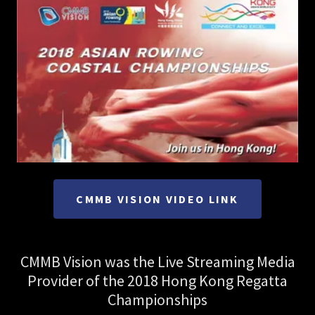
CMMB VISION VIDEO LINK
CMMB Vision was the Live Streaming Media
Provider of the 2018 Hong Kong Regatta
Championships