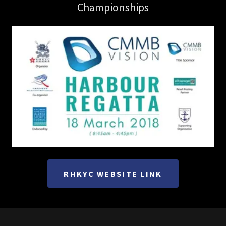
Championships
RHKYC WEBSITE LINK